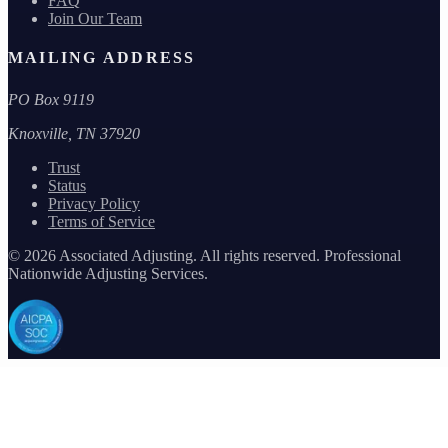
FAQ
Join Our Team
MAILING ADDRESS
PO Box 9119
Knoxville, TN 37920
Trust
Status
Privacy Policy
Terms of Service
©
2026
Associated Adjusting. All rights reserved. Professional
Nationwide Adjusting Services.