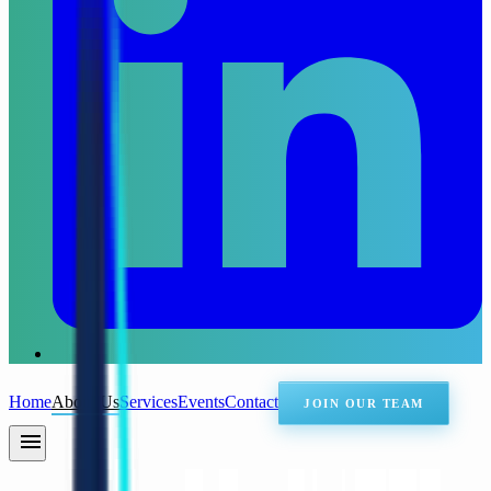
Home
About Us
Services
Events
Contact
JOIN OUR TEAM
menu