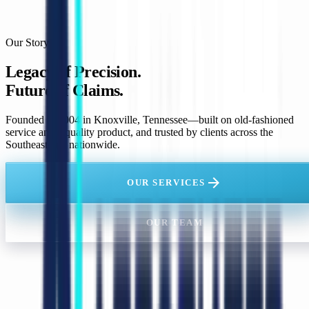
Our Story
Legacy of Precision.
Future of Claims.
Founded in 2004 in Knoxville, Tennessee—built on old-fashioned
service and a quality product, and trusted by clients across the
Southeast and nationwide.
arrow_forward
OUR SERVICES
OUR TEAM