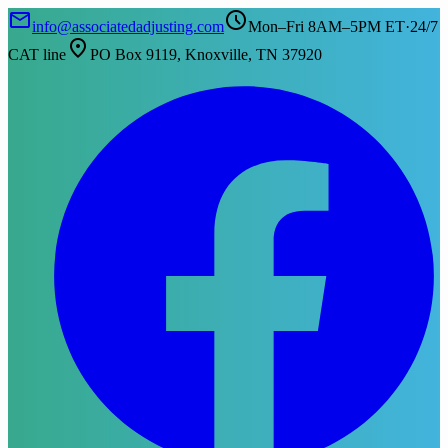
mail
schedule
info@associatedadjusting.com
Mon–Fri 8AM–5PM ET
·
24/7
location_on
CAT line
PO Box 9119, Knoxville, TN 37920