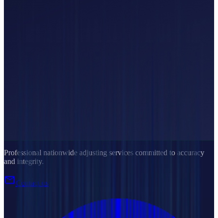
Professional nationwide adjusting services committed to accuracy
and integrity.
mail
Contact us